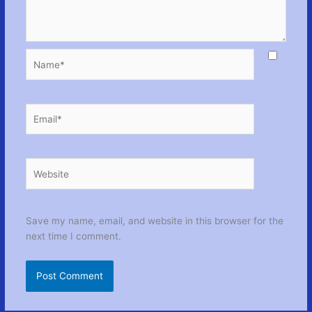
Name*
Email*
Website
Save my name, email, and website in this browser for the
next time I comment.