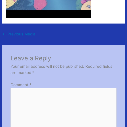
←
Previous Media
Leave a Reply
Your email address will not be published.
Required fields
are marked
*
Comment
*