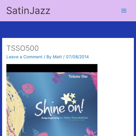
Skip
SatinJazz
to
Main
content
Men
TSSO500
Leave a Comment
/ By
Matt
/
07/08/2014