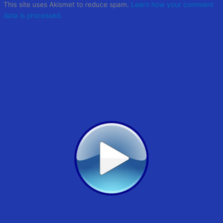
This site uses Akismet to reduce spam.
Learn how your comment
data is processed.