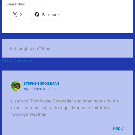
Share this:
X
Facebook
45 thoughts on “About”
Newer
Older Comments
Comments
STEPHEN GROSSMAN
19/03/2026 AT 12:02
Listen to “Penthouse Serenade” and other songs by the
excellent, unusual, rock singer, Marianne Faithfull on
“Strange Weather.”
Reply