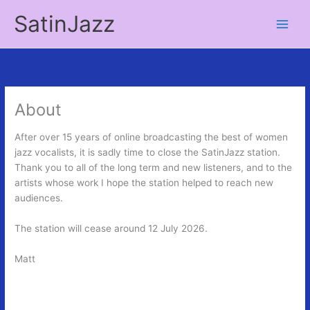
Skip
SatinJazz
to
Main
content
Men
About
After over 15 years of online broadcasting the best of women
jazz vocalists, it is sadly time to close the SatinJazz station.
Thank you to all of the long term and new listeners, and to the
artists whose work I hope the station helped to reach new
audiences.
The station will cease around 12 July 2026.
Matt