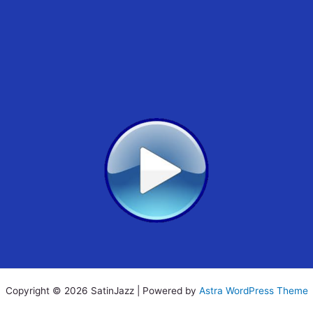
Copyright © 2026 SatinJazz | Powered by
Astra WordPress Theme