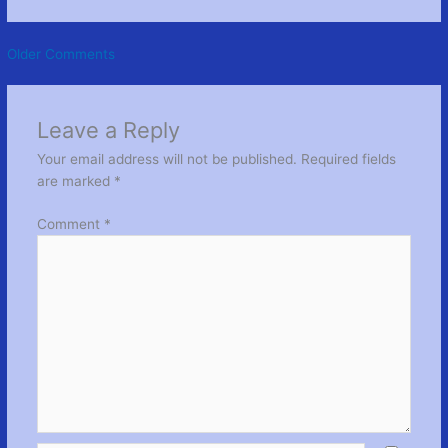
Newer
Older Comments
Comments
Leave a Reply
Your email address will not be published.
Required fields
are marked
*
Comment
*