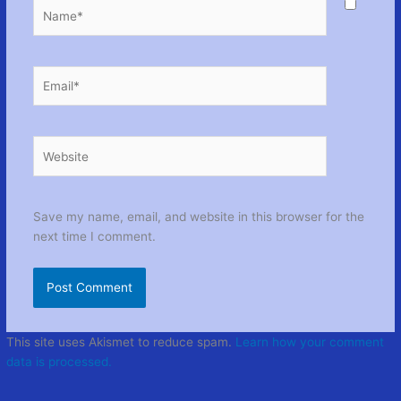
Name*
Email*
Website
Save my name, email, and website in this browser for the
next time I comment.
This site uses Akismet to reduce spam.
Learn how your comment
data is processed.