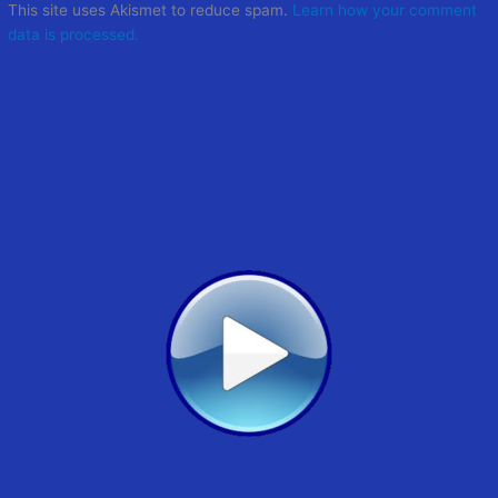
This site uses Akismet to reduce spam.
Learn how your comment
data is processed.