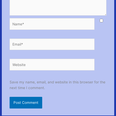
Name*
Email*
Website
Save my name, email, and website in this browser for the
next time I comment.