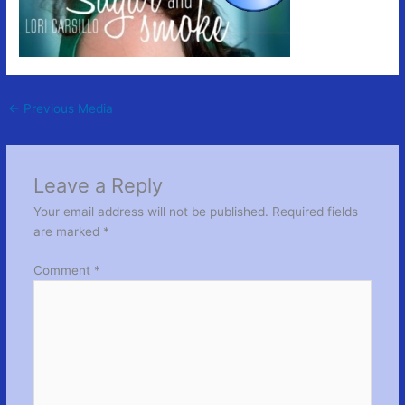
←
Previous Media
Leave a Reply
Your email address will not be published.
Required fields
are marked
*
Comment
*