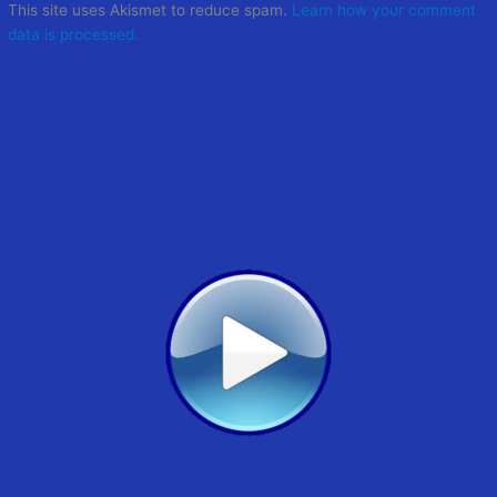
This site uses Akismet to reduce spam.
Learn how your comment
data is processed.