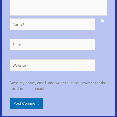
Name*
Email*
Website
Save my name, email, and website in this browser for the
next time I comment.