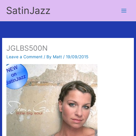
Skip
SatinJazz
to
Main
content
Men
JGLBS500N
Leave a Comment
/ By
Matt
/
19/09/2015