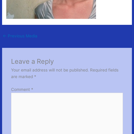
←
Previous Media
Leave a Reply
Your email address will not be published.
Required fields
are marked
*
Comment
*