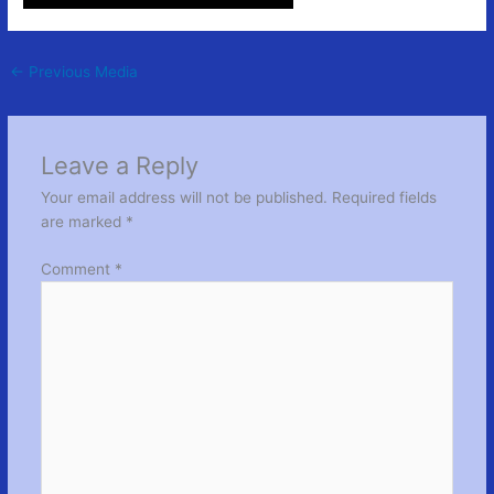
←
Previous Media
Leave a Reply
Your email address will not be published.
Required fields
are marked
*
Comment
*