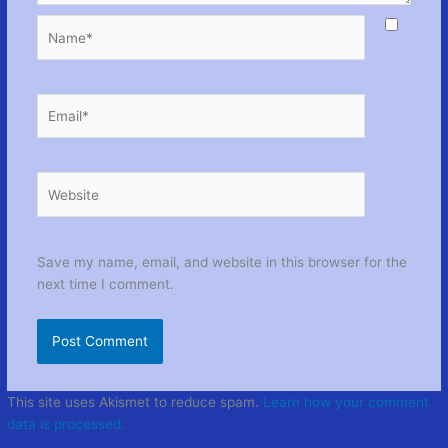
Name*
Email*
Website
Save my name, email, and website in this browser for the
next time I comment.
This site uses Akismet to reduce spam.
Learn how your comment
data is processed.