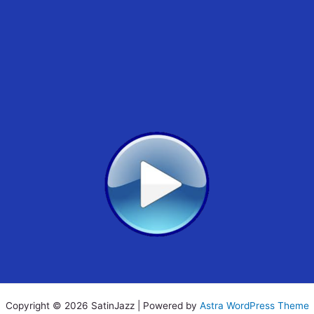
Copyright © 2026 SatinJazz | Powered by
Astra WordPress Theme