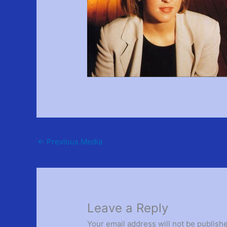
←
Previous Media
Leave a Reply
Your email address will not be publish