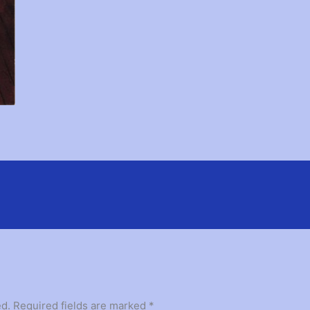
ed.
Required fields are marked
*