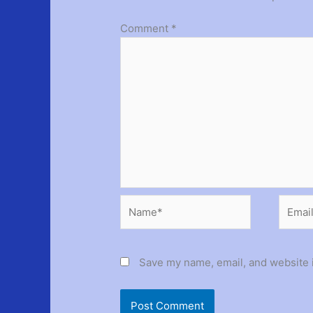
Comment
*
Name*
Email*
Save my name, email, and website i