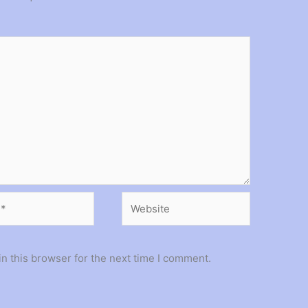
Website
n this browser for the next time I comment.