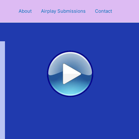
About
Airplay Submissions
Contact