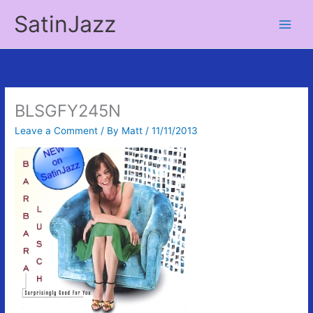
Skip
SatinJazz
to
Main
content
Men
BLSGFY245N
Leave a Comment
/ By
Matt
/
11/11/2013