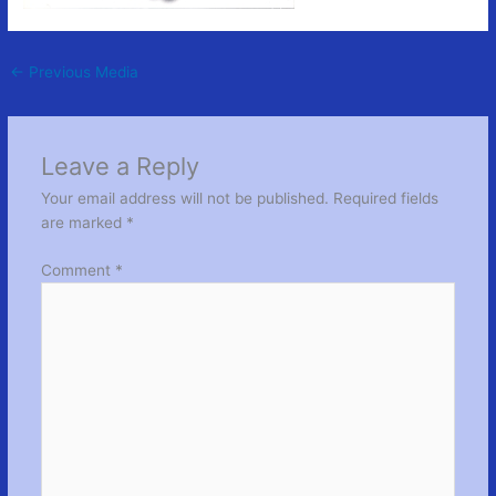
←
Previous Media
Leave a Reply
Your email address will not be published.
Required fields
are marked
*
Comment
*