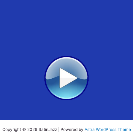
Copyright © 2026 SatinJazz | Powered by
Astra WordPress Theme