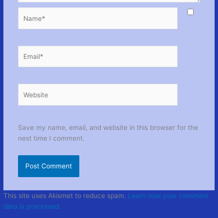
Name*
Email*
Website
Save my name, email, and website in this browser for the
next time I comment.
This site uses Akismet to reduce spam.
Learn how your comment
data is processed.